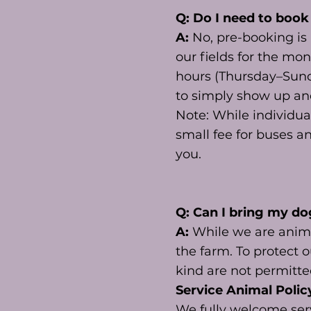
Q: Do I need to book
A:
No, pre-booking i
our fields for the mo
hours (Thursday–Sunda
to simply show up an
Note: While individua
small fee for buses a
you.
Q: Can I bring my do
A:
While we are anima
the farm. To protect o
kind are not permitt
Service Animal Polic
We fully welcome serv