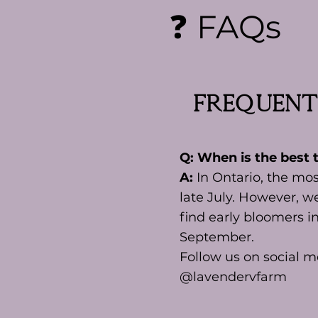
❓ FAQs
Frequent
Q: When is the best t
A:
In Ontario, the mos
late July. However, we
find early bloomers i
September.
Follow us on social m
@lavendervfarm