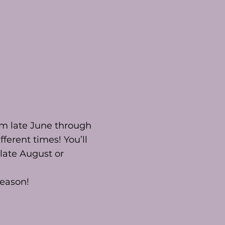
om late June through
fferent times! You’ll
late August or
season!