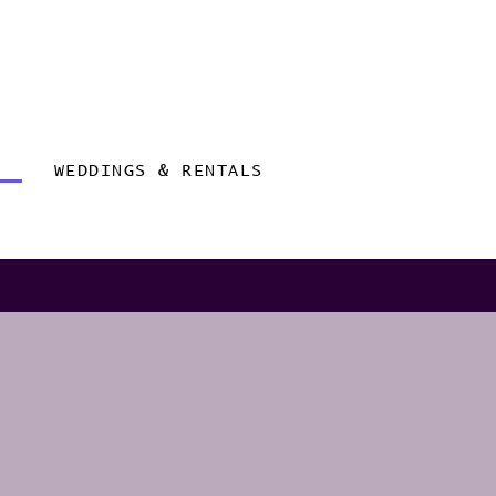
WEDDINGS & RENTALS