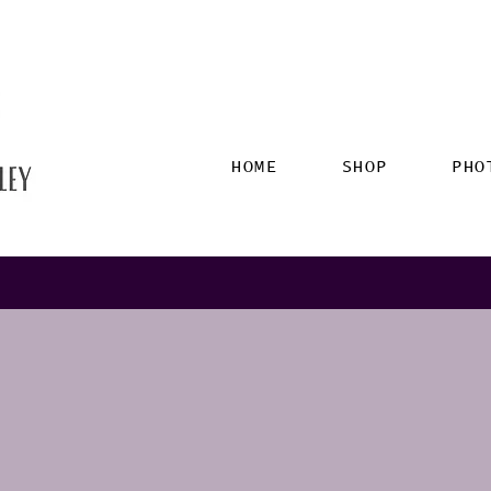
HOME
SHOP
PHO