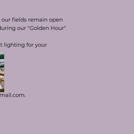
 our fields remain open
 during our "Golden Hour"
 lighting for your
mail.com
.