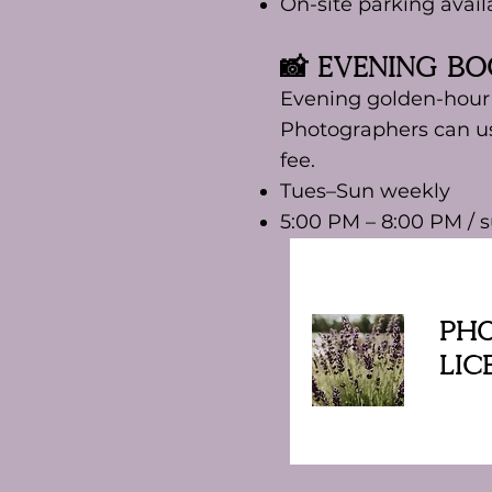
On-site parking avail
📸 Evening B
Evening golden-hour s
Photographers can us
fee.
Tues–Sun weekly
5:00 PM – 8:00 PM /
Ph
Lic