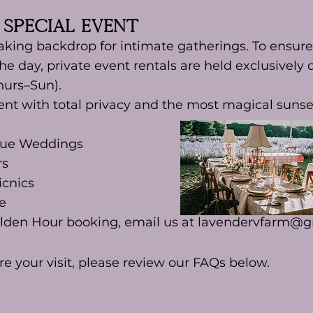
 Special Event
aking backdrop for intimate gatherings. To ensure
the day, private event rentals are held exclusively
hurs–Sun).
ent with total privacy and the most magical sunset
que Weddings
rs
icnics
e
olden Hour booking, email us at
lavendervfarm@g
re your visit, please review our FAQs below.