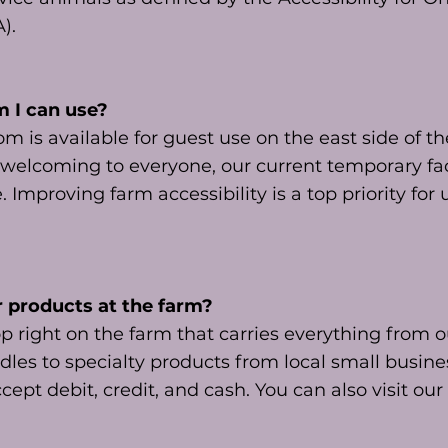
A).
m I can use?
 is available for guest use on the east side of t
 welcoming to everyone, our current temporary faci
 Improving farm accessibility is a top priority for
r products at the farm?
p right on the farm that carries everything from
dles to specialty products from local small busin
cept debit, credit, and cash. You can also visit our