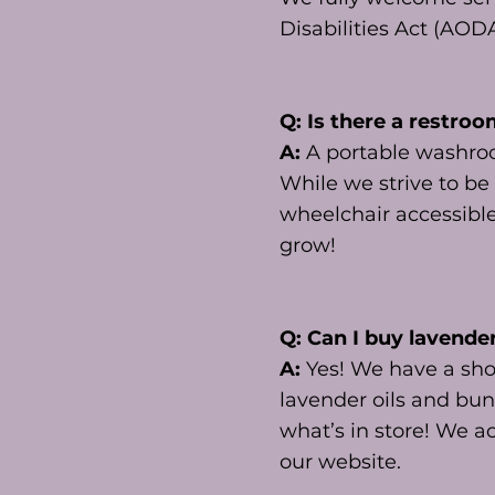
Disabilities Act (AOD
Q: Is there a restroo
A:
A portable washroom
While we strive to be
wheelchair accessible.
grow!
Q: Can I buy lavende
A:
Yes! We have a sho
lavender oils and bun
what’s in store! We ac
our website.