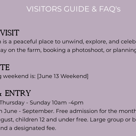
VISITORS GUIDE & FAQ's
Visit
 is a peaceful place to unwind, explore, and cel
ay on the farm, booking a photoshoot, or planning
ate
g weekend is: [June 13 Weekend]
& ENTRY
 Thursday - Sunday 10am -4pm
m June - September. Free admission for the month
ugust, children 12 and under free. Large group or b
nd a designated fee.