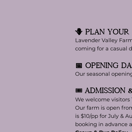
🪻 Plan Your 
Lavender Valley Farm
coming for a casual d
📅 Opening D
Our seasonal openin
🎟️
aDMISSION 
We welcome visitors
Our farm is open fro
is $10/pp for July & A
booking in advance a