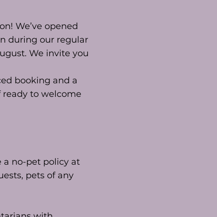
son! We’ve opened
n during our regular
August. We invite you
nced booking and a
ff ready to welcome
a no-pet policy at
uests, pets of any
ntarians with