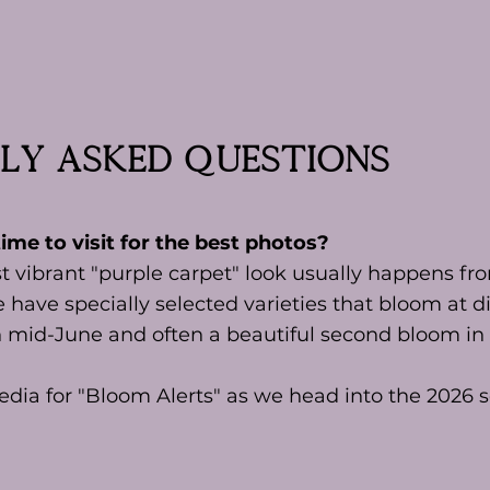
ly asked questions
ime to visit for the best photos?
t vibrant "purple carpet" look usually happens fr
 have specially selected varieties that bloom at di
n mid-June and often a beautiful second bloom in 
edia for "Bloom Alerts" as we head into the 2026 