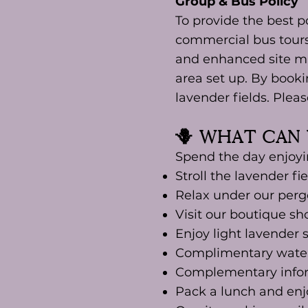
Group & Bus Policy
To provide the best po
commercial bus tours 
and enhanced site ma
area set up. By booki
lavender fields. Plea
🪻 What Can 
Spend the day enjoyi
Stroll the lavender fi
Relax under our pergo
Visit our boutique sh
Enjoy light lavender 
Complimentary water
Complementary inform
Pack a lunch and enj