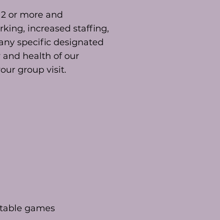
 12 or more and
king, increased staffing,
any specific designated
y and health of our
ur group visit.
 table games