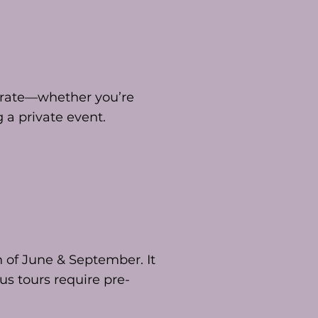
ebrate—whether you’re
 a private event.
 of June & September. It
us tours require pre-