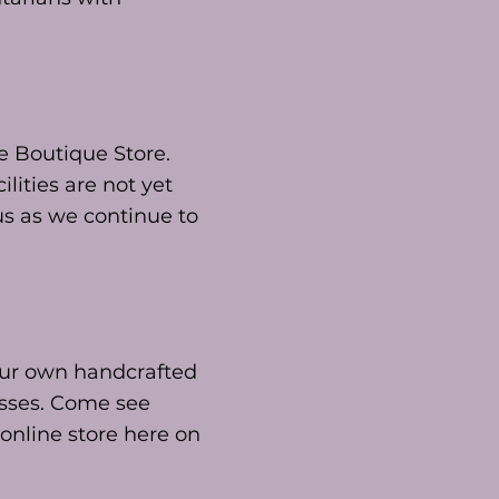
he Boutique Store.
lities are not yet
 us as we continue to
 our own handcrafted
esses. Come see
 online store here on