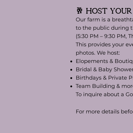
🥂 Host Your
Our farm is a breatht
to the public during 
(5:30 PM – 9:30 PM, T
This provides your ev
photos. We host:
Elopements & Bouti
Bridal & Baby Showe
Birthdays & Private P
Team Building & mor
To inquire about a G
For more details befo