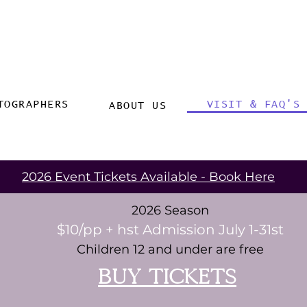
TOGRAPHERS
VISIT & FAQ'S
ABOUT US
2026 Event Tickets Available - Book Here
2026 Season
$10/pp + hst Admission July 1-31st
Children 12 and under are free
buy tickets