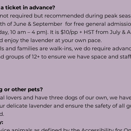
 a ticket in advance?
s not required but recommended during peak sea
nth of June & September for free general admissio
y, 10 am – 4 pm). It is $10/pp + HST from July & 
d enjoy the lavender at your own pace.
ls and families are walk-ins, we do require adva
nd groups of 12+ to ensure we have space and sta
g or other pets?
l lovers and have three dogs of our own, we have 
ur delicate lavender and ensure the safety of all g
ed.
y:
ice animals as defined by the Accessibility for O