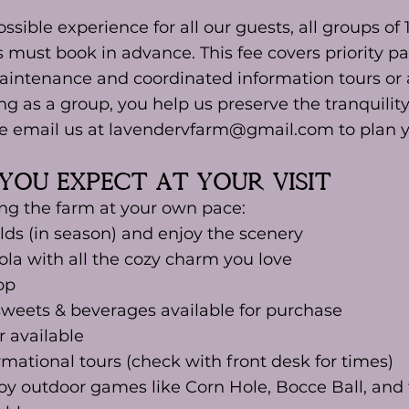
ssible experience for all our guests, all groups of
must book in advance. This fee covers priority par
intenance and coordinated information tours or 
ng as a group, you help us preserve the tranquilit
se email us at lavendervfarm@gmail.com to plan yo
you expect at Your Visit
ng the farm at your own pace:
elds (in season) and enjoy the scenery
la with all the cozy charm you love
op
sweets & beverages available for purchase
 available
ational tours (check with front desk for times)
oy outdoor games like Corn Hole, Bocce Ball, and