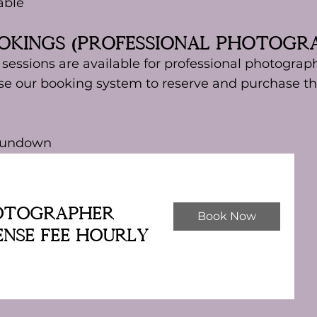
able
ookings (Professional Photogr
essions are available for professional photograph
e our booking system to reserve and purchase th
 sundown
otographer
Book Now
ense Fee Hourly