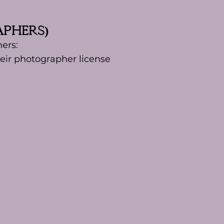
aphers)
ers:
eir photographer license