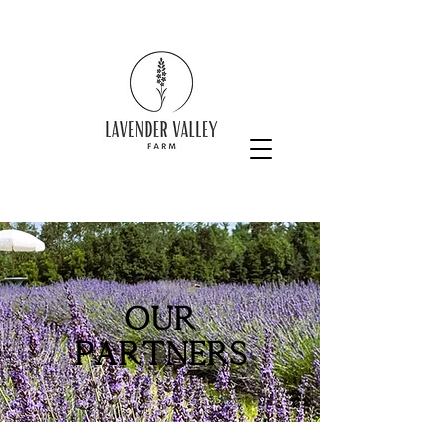
Our
partners