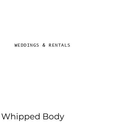
WEDDINGS & RENTALS
 Whipped Body