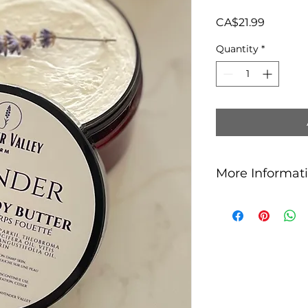
Price
CA$21.99
Quantity
*
More Informat
Key Ingredients
Shea Butter
: K
moisturizing pro
soften and prote
dry or sensitive 
Cocoa Butter
: 
with antioxidant
elasticity while