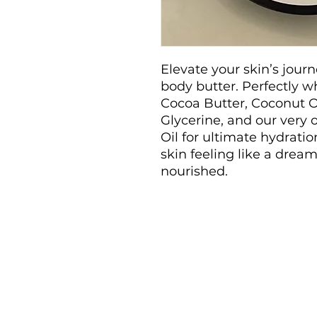
Elevate your skin’s jour
body butter. Perfectly w
Cocoa Butter, Coconut O
Glycerine, and our very
Oil for ultimate hydrati
skin feeling like a dream
nourished.