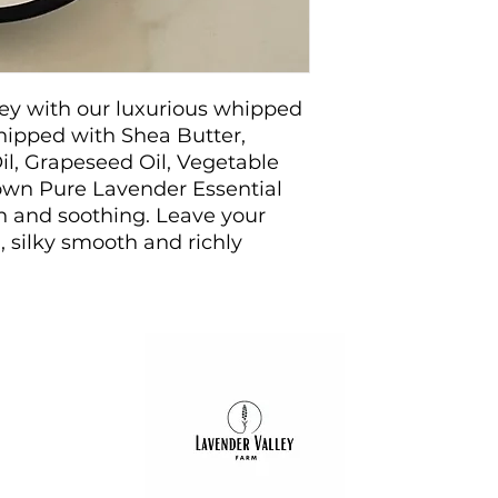
Coconut Oil
: R
qualities, cocon
hydrate and soot
rejuvenated.
ney with our luxurious whipped
Grapeseed Oil
:
vitamins, grapes
hipped with Shea Butter,
moisture levels
il, Grapeseed Oil, Vegetable
complexion.
 own Pure Lavender Essential
Vegetable Glyc
on and soothing. Leave your
vegetable glyce
, silky smooth and richly
skin, ensuring l
Pure Lavender E
own lavender far
provides a delig
soothing proper
skin.
Benefits
Ultimate Hydra
formula that loc
softness.
Soothing Prope
Opening 2024