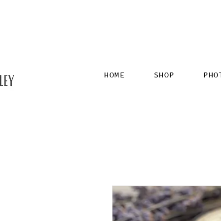
HOME
SHOP
PHO