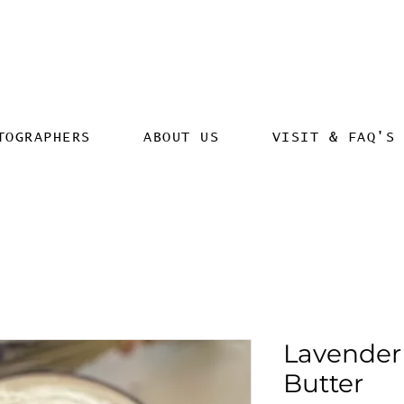
TOGRAPHERS
ABOUT US
VISIT & FAQ'S
Lavender
Butter