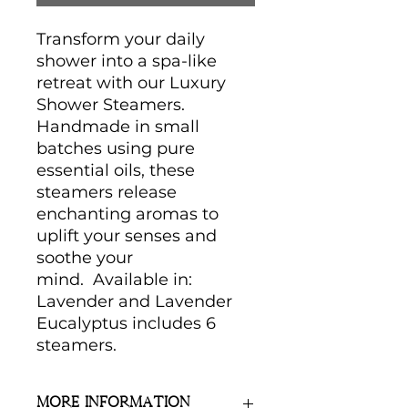
Transform your daily
shower into a spa-like
retreat with our Luxury
Shower Steamers.
Handmade in small
batches using pure
essential oils, these
steamers release
enchanting aromas to
uplift your senses and
soothe your
mind. Available in:
Lavender and Lavender
Eucalyptus includes 6
steamers.
More Information