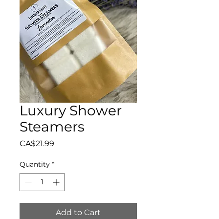
Luxury Shower
Steamers
Price
CA$21.99
Quantity
*
Add to Cart